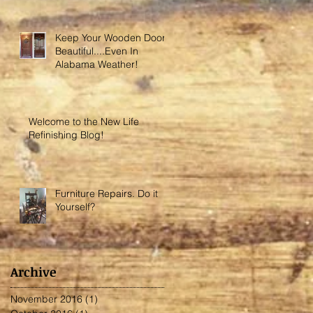
Keep Your Wooden Door
Beautiful....Even In
Alabama Weather!
Welcome to the New Life
Refinishing Blog!
Furniture Repairs. Do it
Yourself?
Archive
November 2016
(1)
1 post