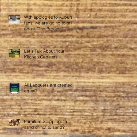
With apologies to Auburn
fans, we are going to talk
about "The Process"
Let's Talk About Your
Kitchen Cabinets.
All Lacquers are created
equal?
Furniture Stripping: to
sand or not to sand?