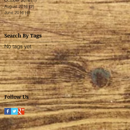
October 2016
(1)
1 post
August 2016
(2)
2 posts
June 2016
(4)
4 posts
Search By Tags
No tags yet.
Follow Us