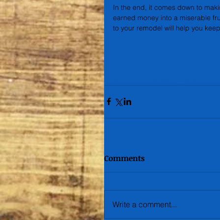
In the end, it comes down to makin
earned money into a miserable fr
to your remodel will help you keep
#choices
#remodeling
#color
Comments
Write a comment...