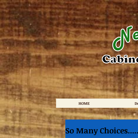
HOME
D
So Many Choices...