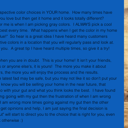
ospective color choices in YOUR home.  How many times have 
ou love but then get it home and it looks totally different?  
or me is when I am picking gray colors.  I ALWAYS pick a cool 
the best every time.  What happens when I get the color in my home 
blue!"  So hear is a great idea I have heard many customers 
ve colors in a location that you will regularly pass and look at.  
 you.  A great tip I have heard multiple times, so give it a try!
n you are in doubt.  This is your home! It isn't your friends, 
s or anyone else's, it is yours!  The more you make it about 
s, the more you will enjoy the process and the results.  
 latest fad may be safe, but you may not like it so don't put your 
 know you will be selling your home in the near future, that 
go with your gut and what you think looks the best.  I have found 
ong going with my gut then the frustration of when I am wrong 
s I am wrong more times going against my gut then the other 
 get opinions and help, I am just saying the final decision is 
" will start to direct you to the choice that is right for you, even 
 otherwise :)