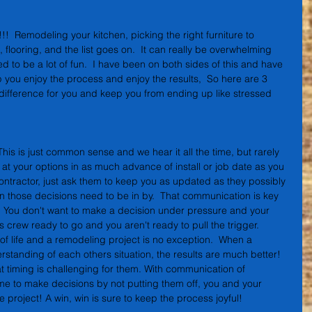
  Remodeling your kitchen, picking the right furniture to 
, flooring, and the list goes on.  It can really be overwhelming 
d to be a lot of fun.  I have been on both sides of this and have 
 you enjoy the process and enjoy the results,  So here are 3 
 difference for you and keep you from ending up like stressed 
 This is just common sense and we hear it all the time, but rarely 
g at your options in as much advance of install or job date as you 
contractor, just ask them to keep you as updated as they possibly 
 those decisions need to be in by.  That communication is key 
  You don't want to make a decision under pressure and your 
s crew ready to go and you aren't ready to pull the trigger. 
f life and a remodeling project is no exception.  When a 
standing of each others situation, the results are much better!  
t timing is challenging for them. With communication of 
ime to make decisions by not putting them off, you and your 
 project! A win, win is sure to keep the process joyful!  