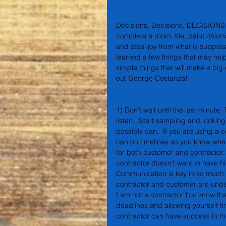
Decisions, Decisions, DECISIONS!!!
complete a room, tile, paint colors
and steal joy from what is suppose
learned a few things that may help
simple things that will make a big
out George Costanza!
1) Don't wait until the last minute.
listen.  Start sampling and lookin
possibly can.  If you are using a 
can on timelines so you know when
for both customer and contractor.
contractor doesn't want to have hi
Communication is key in so much o
contractor and customer are under
I am not a contractor but know tha
deadlines and allowing yourself t
contractor can have success in the