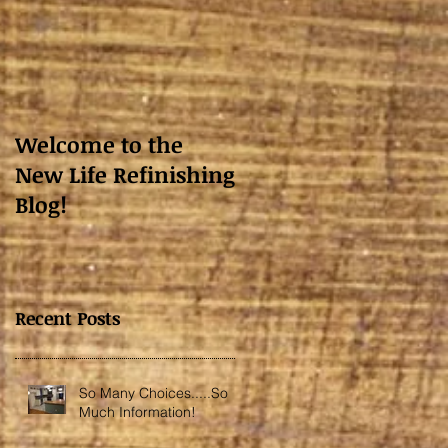
Welcome to the
New Life Refinishing
Blog!
Recent Posts
So Many Choices.....So
Much Information!