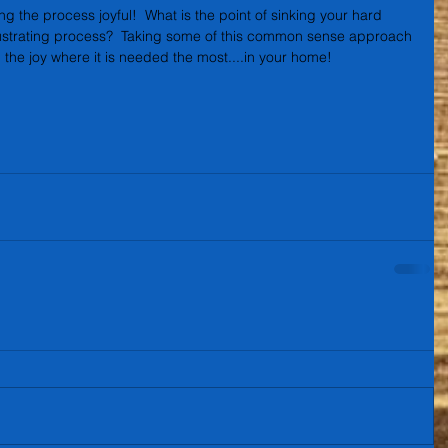
g the process joyful!  What is the point of sinking your hard 
ustrating process?  Taking some of this common sense approach 
 the joy where it is needed the most....in your home!