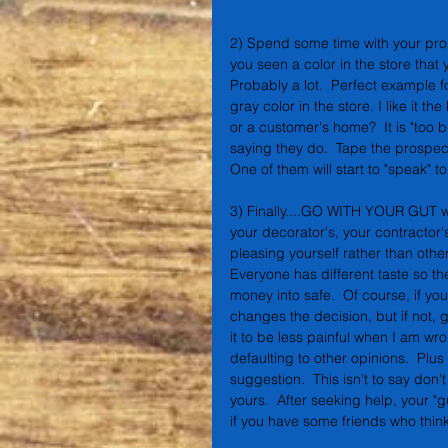
2) Spend some time with your pr
you seen a color in the store that y
Probably a lot.  Perfect example f
gray color in the store. I like it 
or a customer's home?  It is "too 
saying they do.  Tape the prospecti
One of them will start to "speak" to
3) Finally....GO WITH YOUR GUT whe
your decorator's, your contractor'
pleasing yourself rather than other
Everyone has different taste so the
money into safe.  Of course, if you
changes the decision, but if not, 
it to be less painful when I am wr
defaulting to other opinions.  Plu
suggestion.  This isn't to say don't
yours.  After seeking help, your "gut
if you have some friends who think