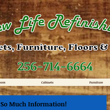
256-714-6664
oors
Cabinets
Furniture
..So Much Information!