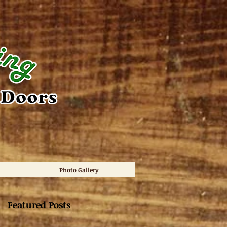
Photo Gallery
Featured Posts